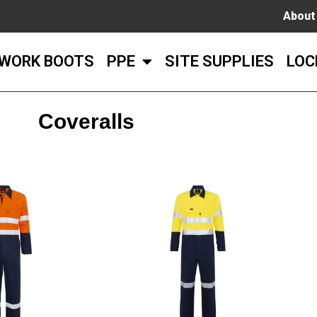
About
WORK BOOTS
PPE
SITE SUPPLIES
LOC
Coveralls