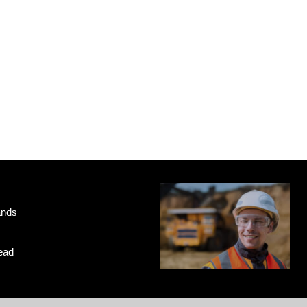
ands
ead