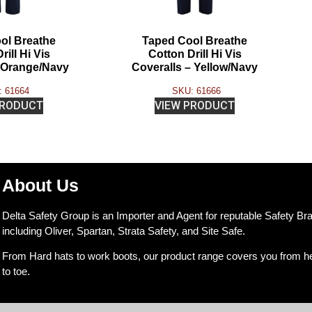
ol Breathe
Taped Cool Breathe
rill Hi Vis
Cotton Drill Hi Vis
– Orange/Navy
Coveralls – Yellow/Navy
 61664
SKU: 61666
PRODUCT
VIEW PRODUCT
About Us
Delta Safety Group is an Importer and Agent for reputable Safety Br
including Oliver, Spartan, Strata Safety, and Site Safe.
From Hard hats to work boots, our product range covers you from h
to toe.