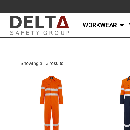
WORKWEAR
Showing all 3 results