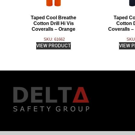
Taped Cool Breathe
Taped Co
Cotton Drill Hi Vis
Cotton D
Coveralls – Orange
Coveralls 
SKU: 61662
SKU:
VIEW PRODUCT
VIEW 