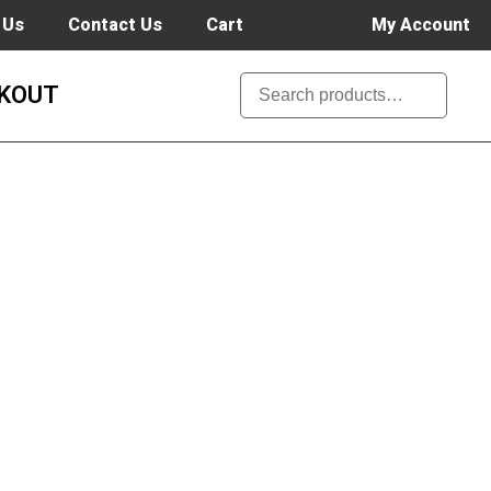
 Us
Contact Us
Cart
My Account
KOUT